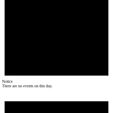
Notice
There are no events on this day.