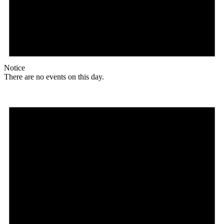
Notice
There are no events on this day.