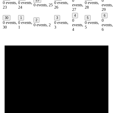
25
0
0
0 events,
0 events,
0 events,
0 events,
0 events,
25
events,
events,
23
24
26
28
27
29
4
6
30
1
3
5
2
0
0
0 events,
0 events,
0 events,
0 events,
0 events,
2
events,
events,
30
1
3
5
4
6