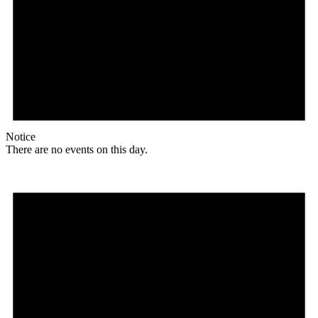
Notice
There are no events on this day.