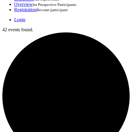
Overview
for Prospective Participants
Registration
Become participant
Login
42 events found.