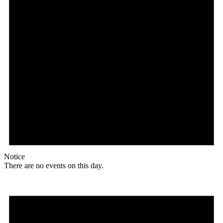
Notice
There are no events on this day.