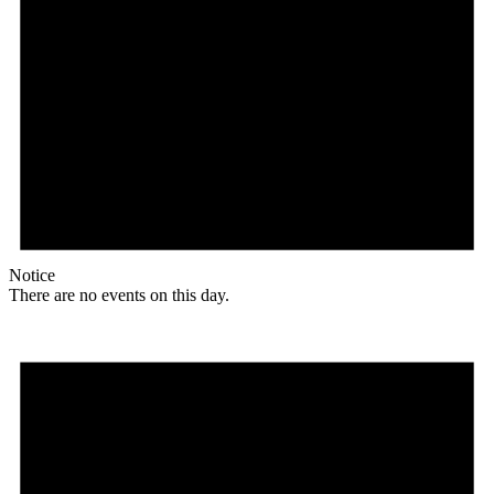
Notice
There are no events on this day.