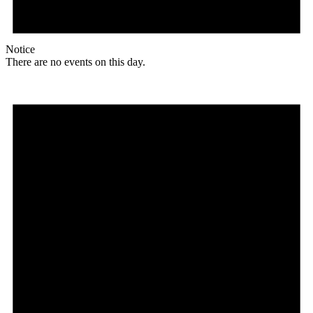
Notice
There are no events on this day.