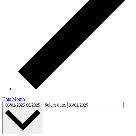
This Month
Select date.
06/01/2025
06/2025