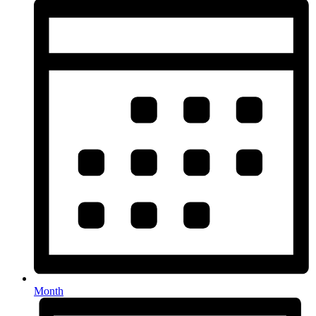
Month