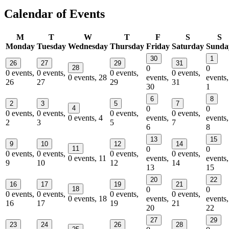
Calendar of Events
M
T
W
T
F
S
S
Monday
Tuesday
Wednesday
Thursday
Friday
Saturday
Sunda
30
1
26
27
29
31
28
0
0
0 events,
0 events,
0 events,
0 events,
0 events,
28
events,
events,
26
27
29
31
30
1
6
8
2
3
5
7
4
0
0
0 events,
0 events,
0 events,
0 events,
0 events,
4
events,
events,
2
3
5
7
6
8
13
15
9
10
12
14
11
0
0
0 events,
0 events,
0 events,
0 events,
0 events,
11
events,
events,
9
10
12
14
13
15
20
22
16
17
19
21
18
0
0
0 events,
0 events,
0 events,
0 events,
0 events,
18
events,
events,
16
17
19
21
20
22
27
29
23
24
26
28