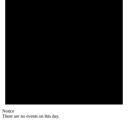
Notice
There are no events on this day.