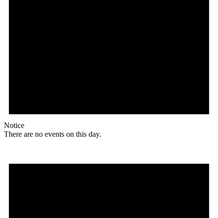
Notice
There are no events on this day.