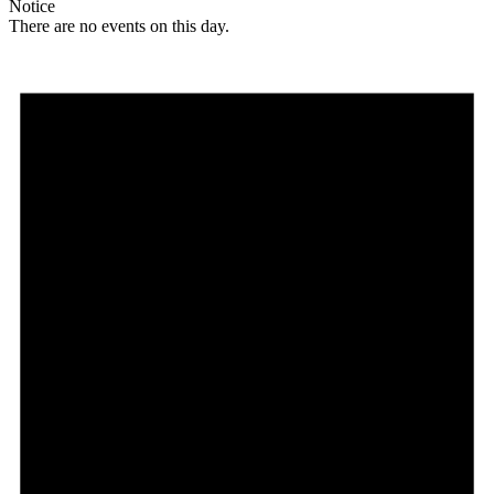
Notice
There are no events on this day.