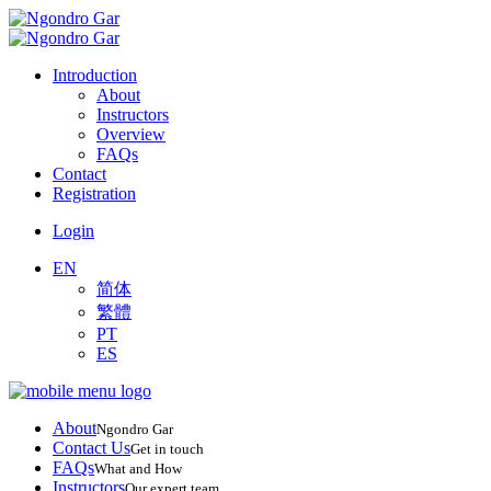
Introduction
About
Instructors
Overview
FAQs
Contact
Registration
Login
EN
简体
繁體
PT
ES
About
Ngondro Gar
Contact Us
Get in touch
FAQs
What and How
Instructors
Our expert team