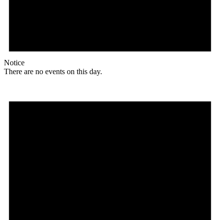
Notice
There are no events on this day.