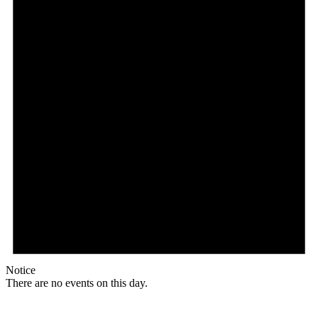
Notice
There are no events on this day.