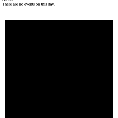
There are no events on this day.