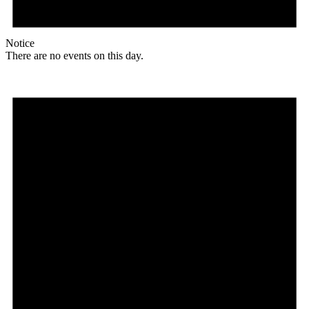
Notice
There are no events on this day.