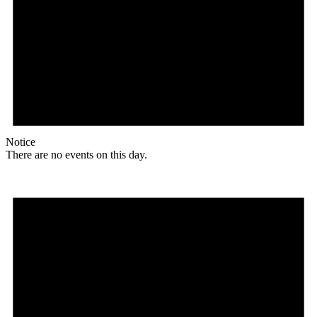
Notice
There are no events on this day.