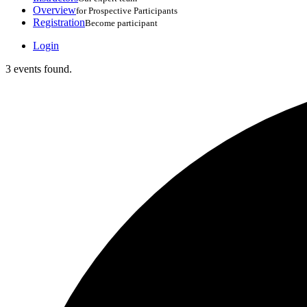
Overview
for Prospective Participants
Registration
Become participant
Login
3 events found.