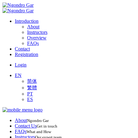
Introduction
About
Instructors
Overview
FAQs
Contact
Registration
Login
EN
简体
繁體
PT
ES
About
Ngondro Gar
Contact Us
Get in touch
FAQs
What and How
Instructors
Our expert team