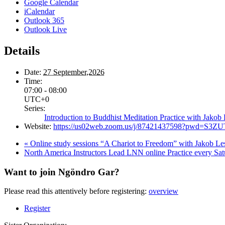
Google Calendar
iCalendar
Outlook 365
Outlook Live
Details
Date:
27 September,2026
Time:
07:00 - 08:00
UTC+0
Series:
Introduction to Buddhist Meditation Practice with Jako
Website:
https://us02web.zoom.us/j/87421437598?pwd=S
«
Online study sessions “A Chariot to Freedom” with Jakob 
North America Instructors Lead LNN online Practice every Sa
Want to join Ngöndro Gar?
Please read this attentively before registering:
overview
Register