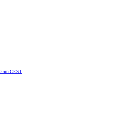
-10 am CEST