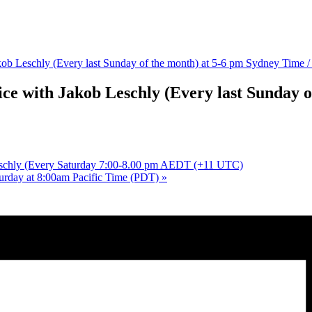
Jakob Leschly (Every last Sunday of the month) at 5-6 pm Sydney Time
ice with Jakob Leschly (Every last Sunday o
Leschly (Every Saturday 7:00-8.00 pm AEDT (+11 UTC)
turday at 8:00am Pacific Time (PDT)
»