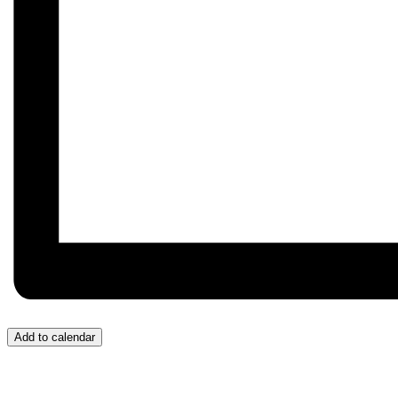
Add to calendar