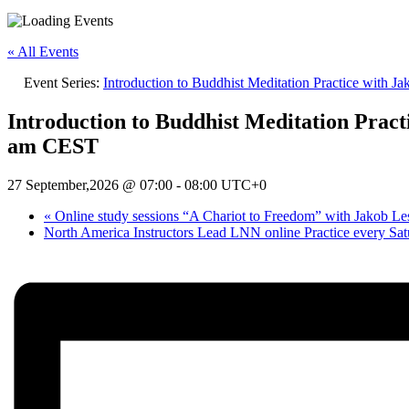
« All Events
Event Series:
Introduction to Buddhist Meditation Practice with 
Introduction to Buddhist Meditation Pract
am CEST
27 September,2026 @ 07:00
-
08:00
UTC+0
«
Online study sessions “A Chariot to Freedom” with Jakob 
North America Instructors Lead LNN online Practice every Sa