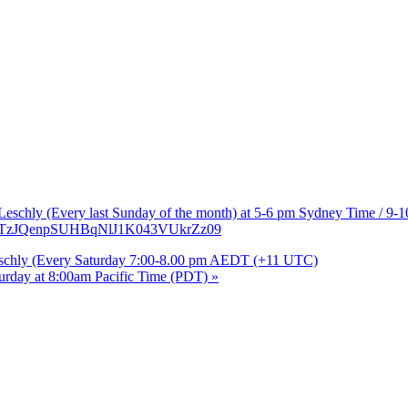
b Leschly (Every last Sunday of the month) at 5-6 pm Sydney Time / 9
3ZUTzJQenpSUHBqNlJ1K043VUkrZz09
Leschly (Every Saturday 7:00-8.00 pm AEDT (+11 UTC)
turday at 8:00am Pacific Time (PDT)
»