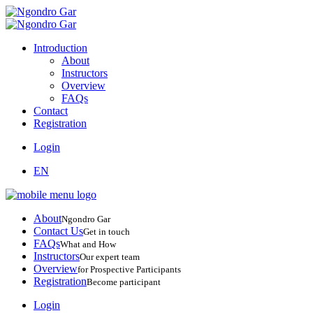
Introduction
About
Instructors
Overview
FAQs
Contact
Registration
Login
EN
About
Ngondro Gar
Contact Us
Get in touch
FAQs
What and How
Instructors
Our expert team
Overview
for Prospective Participants
Registration
Become participant
Login