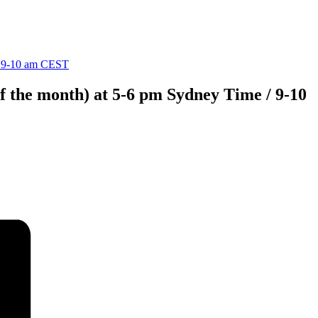
 / 9-10 am CEST
f the month) at 5-6 pm Sydney Time / 9-10