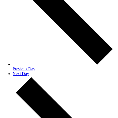
Previous Day
Next Day