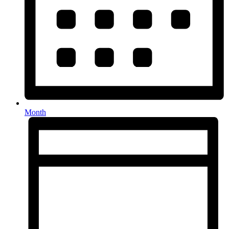
Month