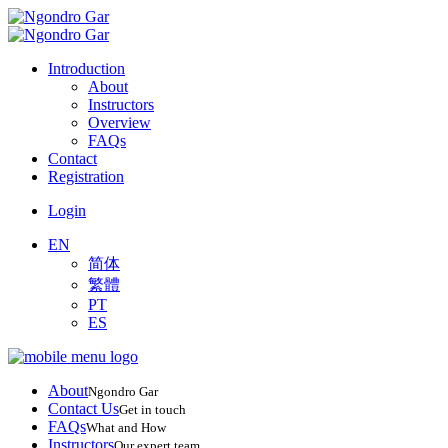
Introduction
About
Instructors
Overview
FAQs
Contact
Registration
Login
EN
简体
繁體
PT
ES
About
Ngondro Gar
Contact Us
Get in touch
FAQs
What and How
Instructors
Our expert team