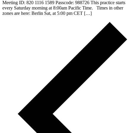
Meeting ID: 820 1116 1589 Passcode: 988726 This practice starts
every Saturday morning at 8:00am Pacific Time. Times in other
zones are here: Berlin Sat, at 5:00 pm CET […]