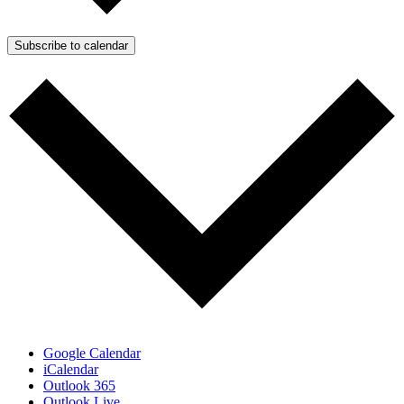
Subscribe to calendar
Google Calendar
iCalendar
Outlook 365
Outlook Live