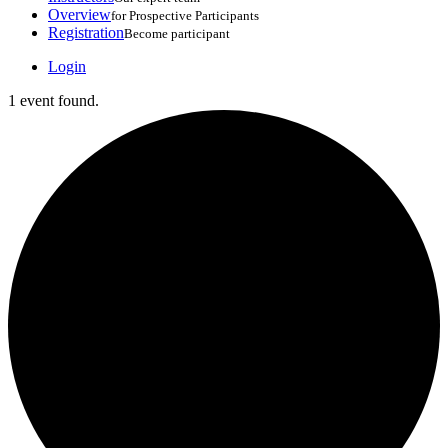
Overview
for Prospective Participants
Registration
Become participant
Login
1 event found.