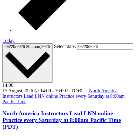
Today
Select date.
06/20/2026
20 June,2026
14:00
15 August,2026 @ 14:00
-
16:00
UTC+0
North America
Instructors Lead LNN online Practice every Saturday at 8:00am
Pacific Time
North America Instructors Lead LNN online
Practice every Saturday at 8:00am Pacific Time
(PDT)