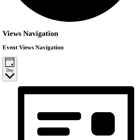
Views Navigation
Event Views Navigation
Day