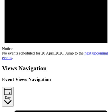
Notice
No events scheduled for 20 April,2026. Jump to the
next upcoming
events
.
Views Navigation
Event Views Navigation
Day