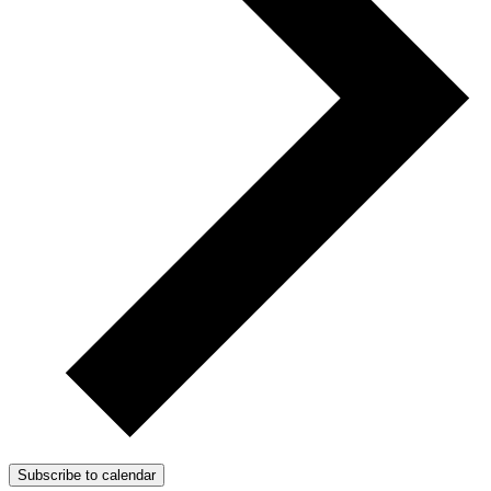
Subscribe to calendar