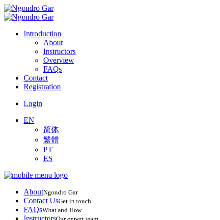
Introduction
About
Instructors
Overview
FAQs
Contact
Registration
Login
EN
简体
繁體
PT
ES
About
Ngondro Gar
Contact Us
Get in touch
FAQs
What and How
Instructors
Our expert team