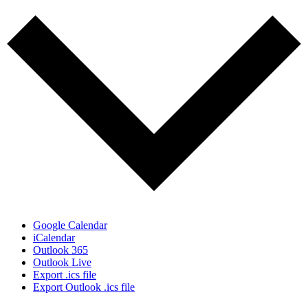
Google Calendar
iCalendar
Outlook 365
Outlook Live
Export .ics file
Export Outlook .ics file