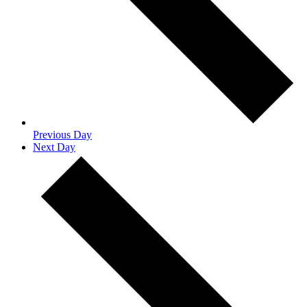
Previous Day
Next Day