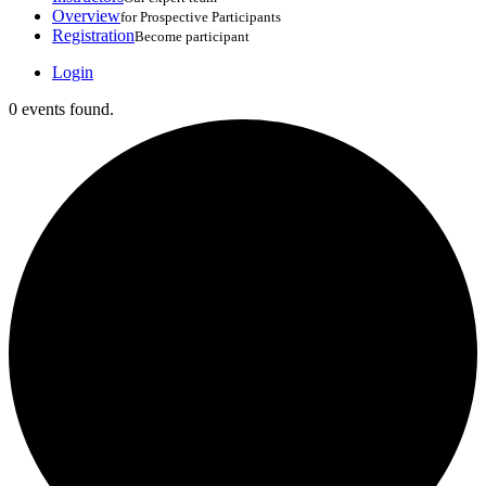
Overview
for Prospective Participants
Registration
Become participant
Login
0 events found.