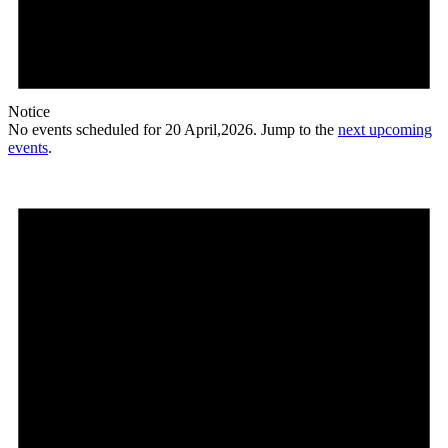
Notice
No events scheduled for 20 April,2026. Jump to the
next upcoming
events
.