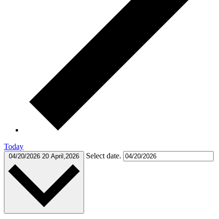
Today
Select date.
04/20/2026
20 April,2026