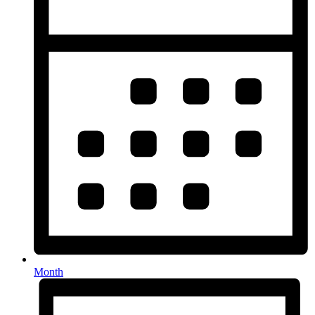
Month