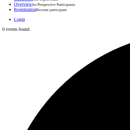
Overview
for Prospective Participants
Registration
Become participant
Login
0 events found.