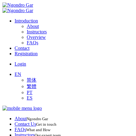
Introduction
About
Instructors
Overview
FAQs
Contact
Registration
Login
EN
简体
繁體
PT
ES
About
Ngondro Gar
Contact Us
Get in touch
FAQs
What and How
Instructors
Our expert team