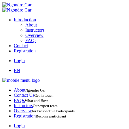
Introduction
About
Instructors
Overview
FAQs
Contact
Registration
Login
EN
About
Ngondro Gar
Contact Us
Get in touch
FAQs
What and How
Instructors
Our expert team
Overview
for Prospective Participants
Registration
Become participant
Login