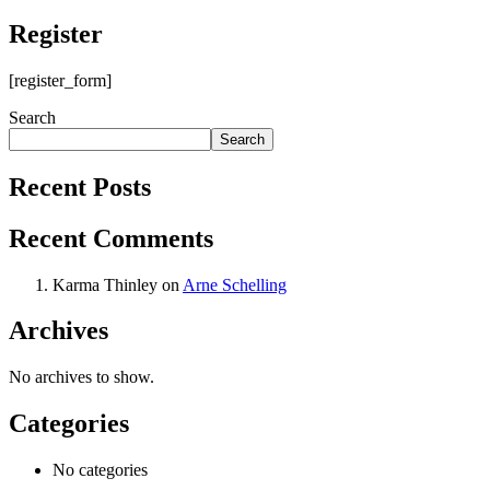
Register
[register_form]
Search
Search
Recent Posts
Recent Comments
Karma Thinley
on
Arne Schelling
Archives
No archives to show.
Categories
No categories