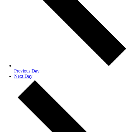
Previous Day
Next Day