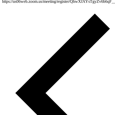
https://us06web.zoom.us/meeting/register/QhwXfAYsTgyZv6b6qF