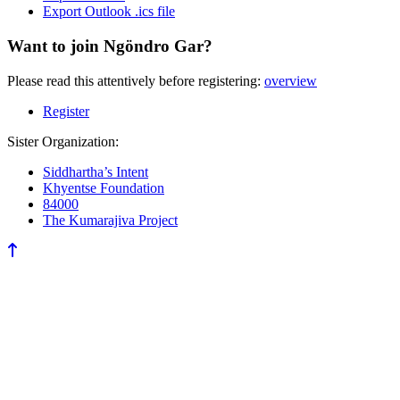
Export Outlook .ics file
Want to join Ngöndro Gar?
Please read this attentively before registering:
overview
Register
Sister Organization:
Siddhartha’s Intent
Khyentse Foundation
84000
The Kumarajiva Project