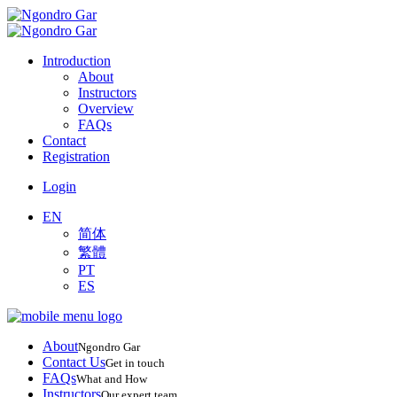
Introduction
About
Instructors
Overview
FAQs
Contact
Registration
Login
EN
简体
繁體
PT
ES
About
Ngondro Gar
Contact Us
Get in touch
FAQs
What and How
Instructors
Our expert team