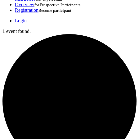
Overview
for Prospective Participants
Registration
Become participant
Login
1 event found.