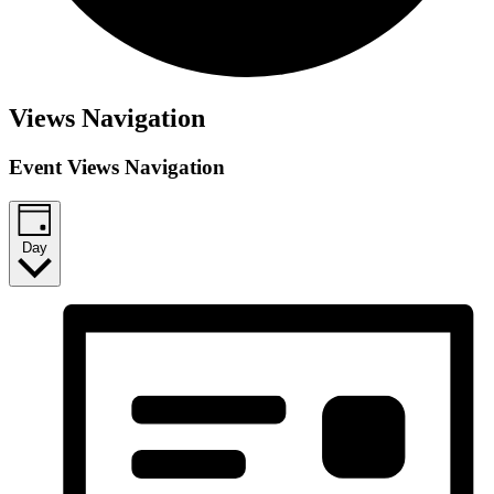
Views Navigation
Event Views Navigation
Day