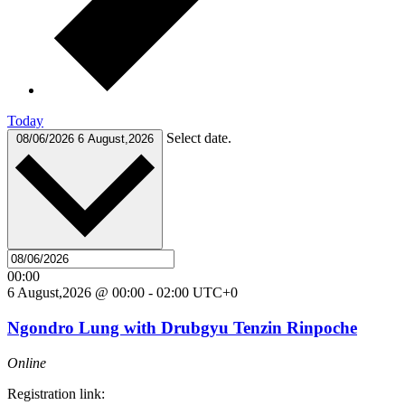
Today
Select date.
08/06/2026
6 August,2026
00:00
6 August,2026 @ 00:00
-
02:00
UTC+0
Ngondro Lung with Drubgyu Tenzin Rinpoche
Online
Registration link: