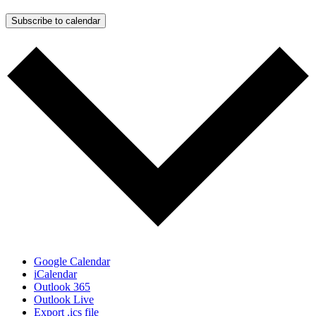
Subscribe to calendar
Google Calendar
iCalendar
Outlook 365
Outlook Live
Export .ics file