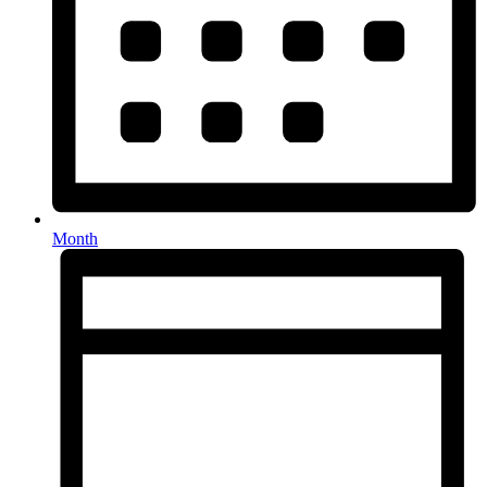
Month