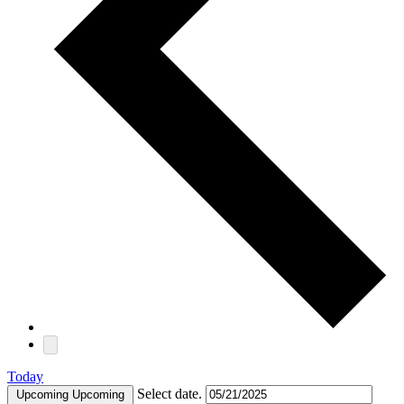
Today
Select date.
Upcoming
Upcoming