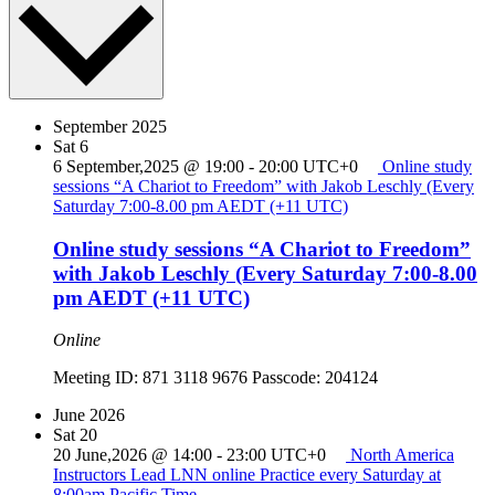
September 2025
Sat
6
6 September,2025 @ 19:00
-
20:00
UTC+0
Online study
sessions “A Chariot to Freedom” with Jakob Leschly (Every
Saturday 7:00-8.00 pm AEDT (+11 UTC)
Online study sessions “A Chariot to Freedom”
with Jakob Leschly (Every Saturday 7:00-8.00
pm AEDT (+11 UTC)
Online
Meeting ID: 871 3118 9676 Passcode: 204124
June 2026
Sat
20
20 June,2026 @ 14:00
-
23:00
UTC+0
North America
Instructors Lead LNN online Practice every Saturday at
8:00am Pacific Time