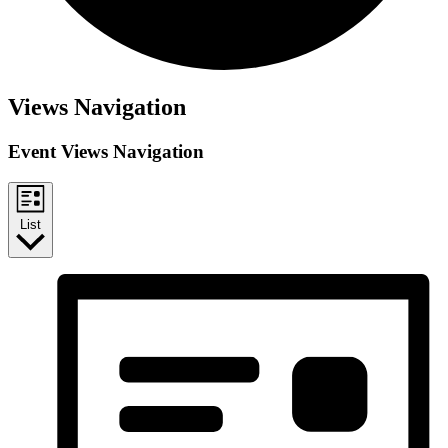
Views Navigation
Event Views Navigation
List