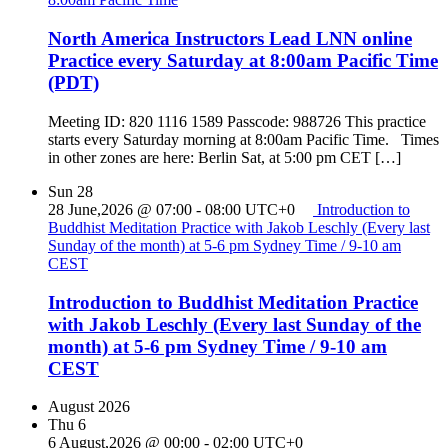
North America Instructors Lead LNN online
Practice every Saturday at 8:00am Pacific Time
(PDT)
Meeting ID: 820 1116 1589 Passcode: 988726 This practice
starts every Saturday morning at 8:00am Pacific Time. Times
in other zones are here: Berlin Sat, at 5:00 pm CET […]
Sun
28
28 June,2026 @ 07:00
-
08:00
UTC+0
Introduction to
Buddhist Meditation Practice with Jakob Leschly (Every last
Sunday of the month) at 5-6 pm Sydney Time / 9-10 am
CEST
Introduction to Buddhist Meditation Practice
with Jakob Leschly (Every last Sunday of the
month) at 5-6 pm Sydney Time / 9-10 am
CEST
August 2026
Thu
6
6 August,2026 @ 00:00
-
02:00
UTC+0