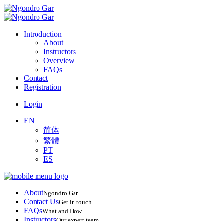
Introduction
About
Instructors
Overview
FAQs
Contact
Registration
Login
EN
简体
繁體
PT
ES
About
Ngondro Gar
Contact Us
Get in touch
FAQs
What and How
Instructors
Our expert team