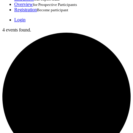
Overview
for Prospective Participants
Registration
Become participant
Login
4 events found.