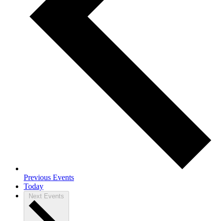
Previous
Events
Today
Next
Events