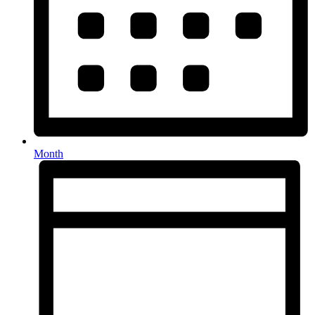
Month