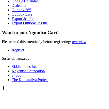
Google Calendar
iCalendar
Outlook 365
Outlook Live
Export .ics file
Export Outlook .ics file
Want to join Ngöndro Gar?
Please read this attentively before registering:
overview
Register
Sister Organization:
Siddhartha’s Intent
Khyentse Foundation
84000
The Kumarajiva Project