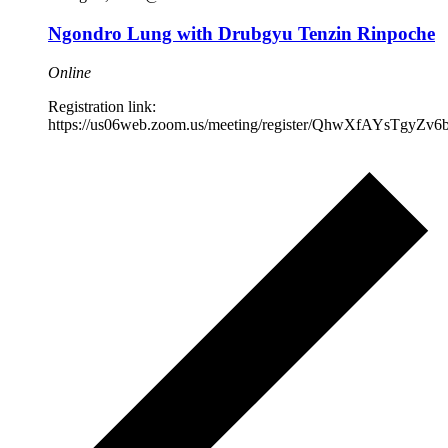
Ngondro Lung with Drubgyu Tenzin Rinpoche
Online
Registration link:
https://us06web.zoom.us/meeting/register/QhwXfAYsTgyZ