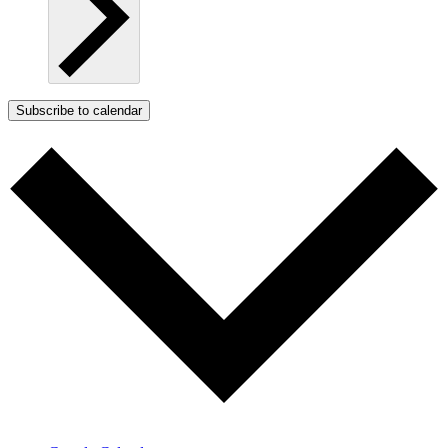
Subscribe to calendar