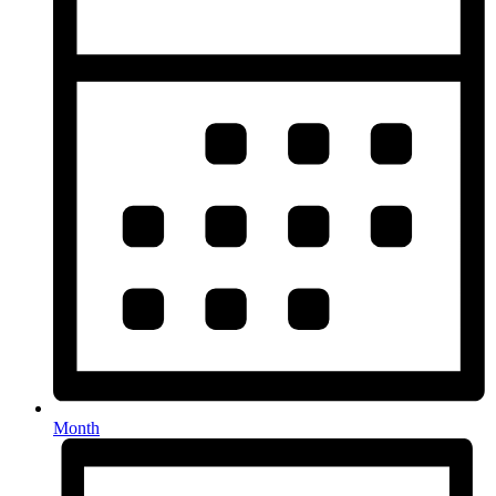
Month