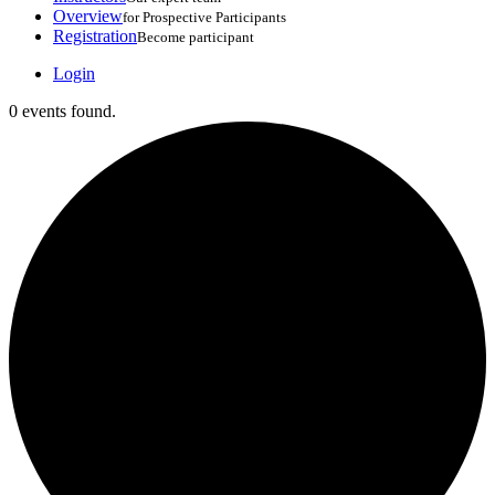
Overview
for Prospective Participants
Registration
Become participant
Login
0 events found.