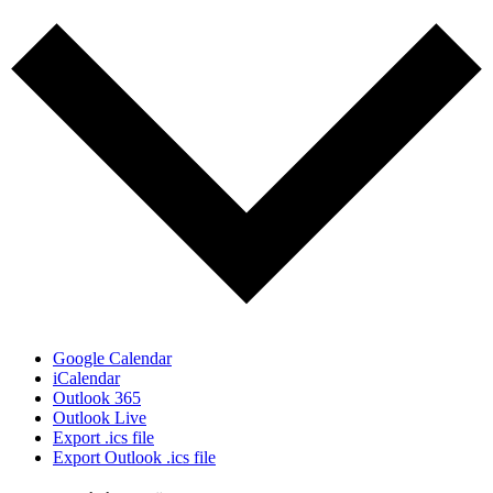
Google Calendar
iCalendar
Outlook 365
Outlook Live
Export .ics file
Export Outlook .ics file