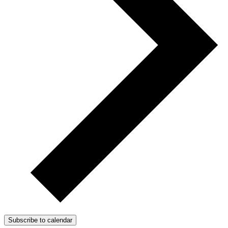
Subscribe to calendar