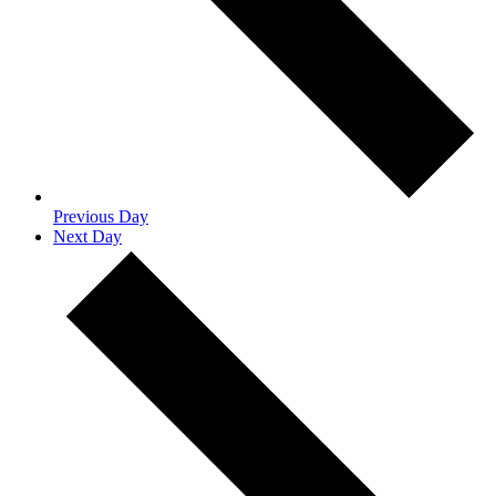
Previous Day
Next Day