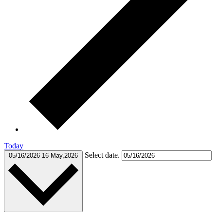
Today
Select date.
05/16/2026
16 May,2026