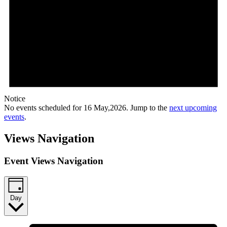
Notice
No events scheduled for 16 May,2026. Jump to the
next upcoming
events
.
Views Navigation
Event Views Navigation
Day