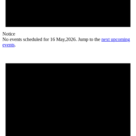
Notice
No events scheduled for 16 May,2026. Jump to the
next upcoming
events
.