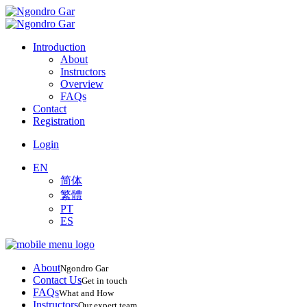
Introduction
About
Instructors
Overview
FAQs
Contact
Registration
Login
EN
简体
繁體
PT
ES
About
Ngondro Gar
Contact Us
Get in touch
FAQs
What and How
Instructors
Our expert team