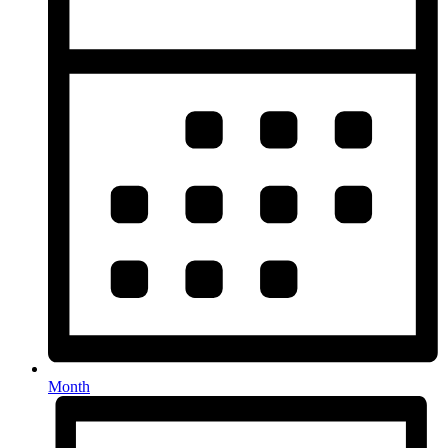
Month