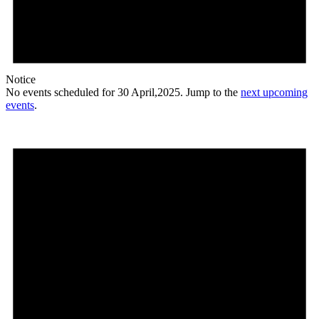
Notice
No events scheduled for 30 April,2025. Jump to the
next upcoming
events
.