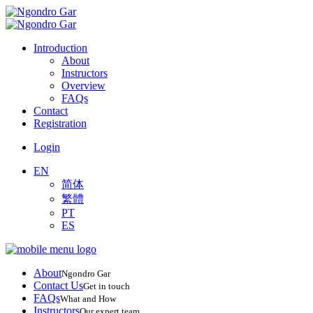
Introduction
About
Instructors
Overview
FAQs
Contact
Registration
Login
EN
简体
繁體
PT
ES
About
Ngondro Gar
Contact Us
Get in touch
FAQs
What and How
Instructors
Our expert team