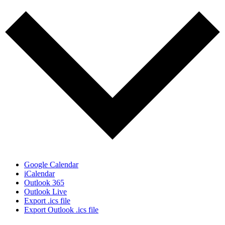
Google Calendar
iCalendar
Outlook 365
Outlook Live
Export .ics file
Export Outlook .ics file