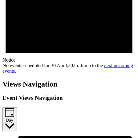
Notice
No events scheduled for 30 April,2025. Jump to the
next upcoming
events
.
Views Navigation
Event Views Navigation
Day