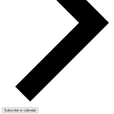
Subscribe to calendar