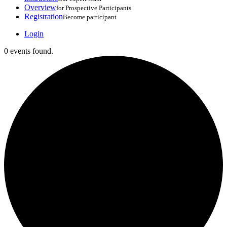
Overview
for Prospective Participants
Registration
Become participant
Login
0 events found.