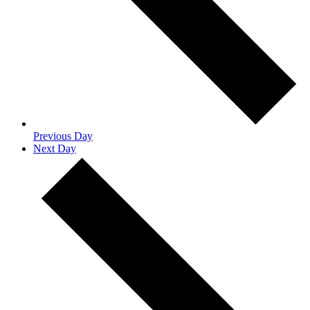
Previous Day
Next Day