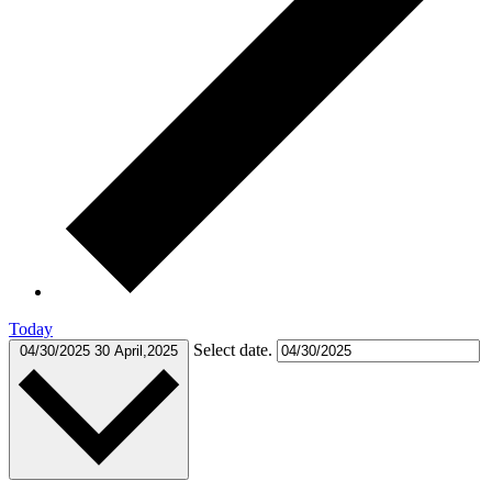
Today
Select date.
04/30/2025
30 April,2025