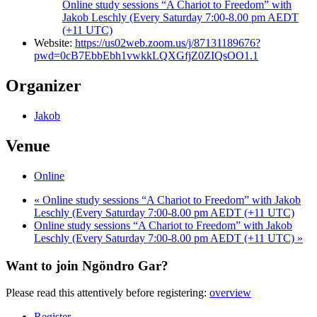
Online study sessions “A Chariot to Freedom” with
Jakob Leschly (Every Saturday 7:00-8.00 pm AEDT
(+11 UTC)
Website:
https://us02web.zoom.us/j/87131189676?
pwd=0cB7EbbEbh1vwkkLQXGfjZ0ZIQsOO1.1
Organizer
Jakob
Venue
Online
«
Online study sessions “A Chariot to Freedom” with Jakob
Leschly (Every Saturday 7:00-8.00 pm AEDT (+11 UTC)
Online study sessions “A Chariot to Freedom” with Jakob
Leschly (Every Saturday 7:00-8.00 pm AEDT (+11 UTC)
»
Want to join Ngöndro Gar?
Please read this attentively before registering:
overview
Register