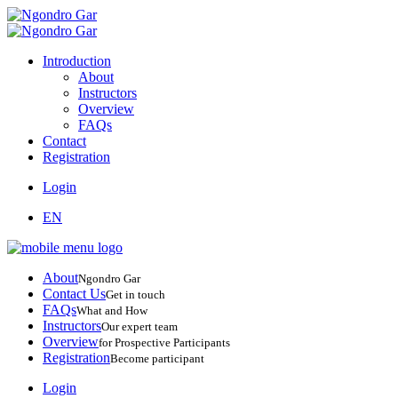
Introduction
About
Instructors
Overview
FAQs
Contact
Registration
Login
EN
About
Ngondro Gar
Contact Us
Get in touch
FAQs
What and How
Instructors
Our expert team
Overview
for Prospective Participants
Registration
Become participant
Login