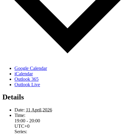
Google Calendar
iCalendar
Outlook 365
Outlook Live
Details
Date:
11 April,2026
Time:
19:00 - 20:00
UTC+0
Series: