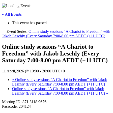
« All Events
This event has passed.
Event Series:
Online study sessions “A Chariot to Freedom” with
Jakob Leschly (Every Saturday 7:00-8.00 pm AEDT (+11 UTC)
Online study sessions “A Chariot to
Freedom” with Jakob Leschly (Every
Saturday 7:00-8.00 pm AEDT (+11 UTC)
11 April,2026 @ 19:00
-
20:00
UTC+0
«
Online study sessions “A Chariot to Freedom” with Jakob
Leschly (Every Saturday 7:00-8.00 pm AEDT (+11 UTC)
Online study sessions “A Chariot to Freedom” with Jakob
Leschly (Every Saturday 7:00-8.00 pm AEDT (+11 UTC)
»
Meeting ID: 871 3118 9676
Passcode: 204124