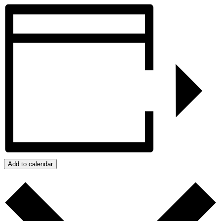
Add to calendar