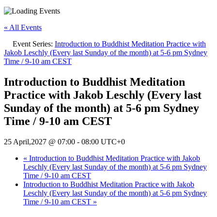
« All Events
Event Series:
Introduction to Buddhist Meditation Practice with
Jakob Leschly (Every last Sunday of the month) at 5-6 pm Sydney
Time / 9-10 am CEST
Introduction to Buddhist Meditation
Practice with Jakob Leschly (Every last
Sunday of the month) at 5-6 pm Sydney
Time / 9-10 am CEST
25 April,2027 @ 07:00
-
08:00
UTC+0
«
Introduction to Buddhist Meditation Practice with Jakob
Leschly (Every last Sunday of the month) at 5-6 pm Sydney
Time / 9-10 am CEST
Introduction to Buddhist Meditation Practice with Jakob
Leschly (Every last Sunday of the month) at 5-6 pm Sydney
Time / 9-10 am CEST
»