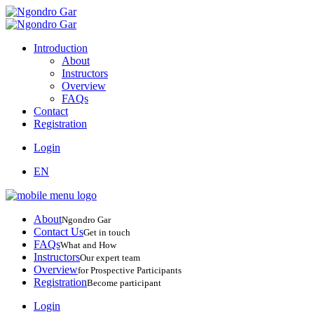
Introduction
About
Instructors
Overview
FAQs
Contact
Registration
Login
EN
About
Ngondro Gar
Contact Us
Get in touch
FAQs
What and How
Instructors
Our expert team
Overview
for Prospective Participants
Registration
Become participant
Login