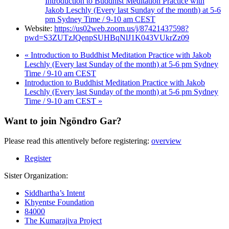
Introduction to Buddhist Meditation Practice with
Jakob Leschly (Every last Sunday of the month) at 5-6
pm Sydney Time / 9-10 am CEST
Website:
https://us02web.zoom.us/j/87421437598?
pwd=S3ZUTzJQenpSUHBqNlJ1K043VUkrZz09
«
Introduction to Buddhist Meditation Practice with Jakob
Leschly (Every last Sunday of the month) at 5-6 pm Sydney
Time / 9-10 am CEST
Introduction to Buddhist Meditation Practice with Jakob
Leschly (Every last Sunday of the month) at 5-6 pm Sydney
Time / 9-10 am CEST
»
Want to join Ngöndro Gar?
Please read this attentively before registering:
overview
Register
Sister Organization:
Siddhartha’s Intent
Khyentse Foundation
84000
The Kumarajiva Project