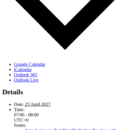
Google Calendar
iCalendar
Outlook 365
Outlook Live
Details
Date:
25 April,2027
Time:
07:00 - 08:00
UTC+0
Series: