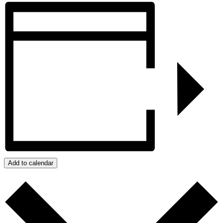
Add to calendar