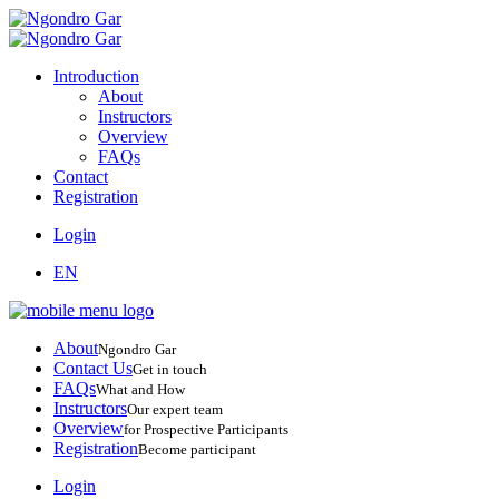
Introduction
About
Instructors
Overview
FAQs
Contact
Registration
Login
EN
About
Ngondro Gar
Contact Us
Get in touch
FAQs
What and How
Instructors
Our expert team
Overview
for Prospective Participants
Registration
Become participant
Login