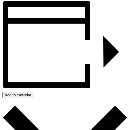
Add to calendar