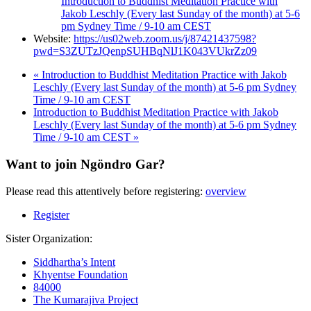
Introduction to Buddhist Meditation Practice with
Jakob Leschly (Every last Sunday of the month) at 5-6
pm Sydney Time / 9-10 am CEST
Website:
https://us02web.zoom.us/j/87421437598?
pwd=S3ZUTzJQenpSUHBqNlJ1K043VUkrZz09
«
Introduction to Buddhist Meditation Practice with Jakob
Leschly (Every last Sunday of the month) at 5-6 pm Sydney
Time / 9-10 am CEST
Introduction to Buddhist Meditation Practice with Jakob
Leschly (Every last Sunday of the month) at 5-6 pm Sydney
Time / 9-10 am CEST
»
Want to join Ngöndro Gar?
Please read this attentively before registering:
overview
Register
Sister Organization:
Siddhartha’s Intent
Khyentse Foundation
84000
The Kumarajiva Project