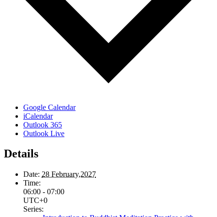
Google Calendar
iCalendar
Outlook 365
Outlook Live
Details
Date:
28 February,2027
Time:
06:00 - 07:00
UTC+0
Series: