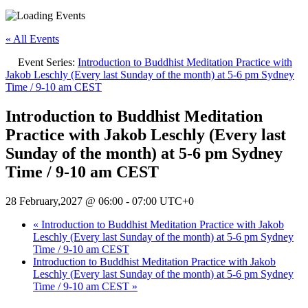
« All Events
Event Series:
Introduction to Buddhist Meditation Practice with
Jakob Leschly (Every last Sunday of the month) at 5-6 pm Sydney
Time / 9-10 am CEST
Introduction to Buddhist Meditation
Practice with Jakob Leschly (Every last
Sunday of the month) at 5-6 pm Sydney
Time / 9-10 am CEST
28 February,2027 @ 06:00
-
07:00
UTC+0
«
Introduction to Buddhist Meditation Practice with Jakob
Leschly (Every last Sunday of the month) at 5-6 pm Sydney
Time / 9-10 am CEST
Introduction to Buddhist Meditation Practice with Jakob
Leschly (Every last Sunday of the month) at 5-6 pm Sydney
Time / 9-10 am CEST
»