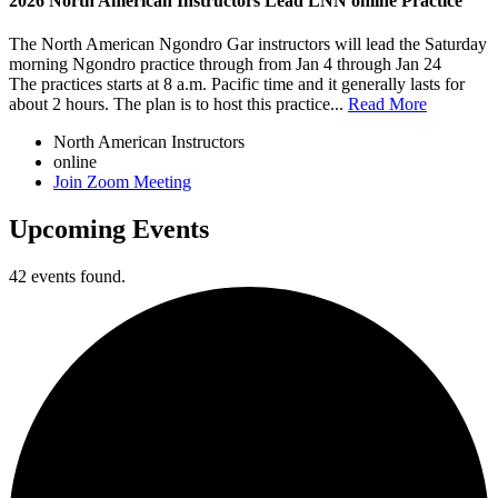
2026 North American Instructors Lead LNN online Practice
The North American Ngondro Gar instructors will lead the Saturday
morning Ngondro practice through from Jan 4 through Jan 24
The practices starts at 8 a.m. Pacific time and it generally lasts for
about 2 hours. The plan is to host this practice...
Read More
North American Instructors
online
Join Zoom Meeting
Upcoming Events
42 events found.