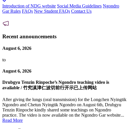
Introduction of NDG website
Social Media Guidelines
Ngondro
Gar Rules
FAQs
New Student FAQs
Contact Us
Recent announcements
August 6, 2026
to
August 6, 2026
Drubgyu Tenzin Rinpoche’s Ngondro teaching video is
available / 竹究滇津仁波切前行开示已上传网站
After giving the lungs (oral transmission) for the Longchen Nyingtik
Ngondro and Chetun Nyingtik Ngondro on August 6th, Drubgyu
Tenzin Rinpoche kindly shared some teachings on Ngondro
practice. The video is now available on the Ngondro Gar website...
Read More