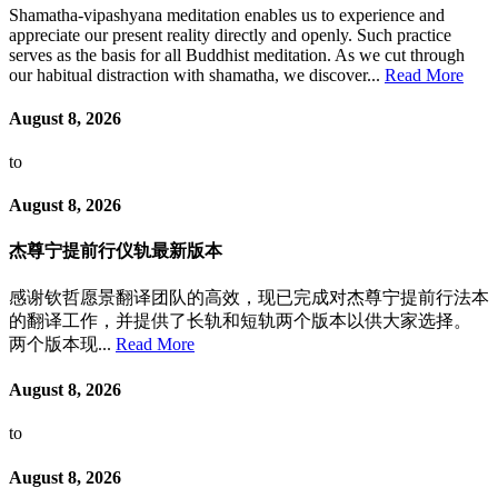
Shamatha-vipashyana meditation enables us to experience and
appreciate our present reality directly and openly. Such practice
serves as the basis for all Buddhist meditation. As we cut through
our habitual distraction with shamatha, we discover...
Read More
August 8, 2026
to
August 8, 2026
杰尊宁提前行仪轨最新版本
感谢钦哲愿景翻译团队的高效，现已完成对杰尊宁提前行法本
的翻译工作，并提供了长轨和短轨两个版本以供大家选择。
两个版本现...
Read More
August 8, 2026
to
August 8, 2026