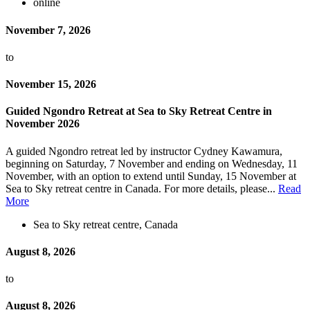
online
November 7, 2026
to
November 15, 2026
Guided Ngondro Retreat at Sea to Sky Retreat Centre in
November 2026
A guided Ngondro retreat led by instructor Cydney Kawamura,
beginning on Saturday, 7 November and ending on Wednesday, 11
November, with an option to extend until Sunday, 15 November at
Sea to Sky retreat centre in Canada. For more details, please...
Read
More
Sea to Sky retreat centre, Canada
August 8, 2026
to
August 8, 2026