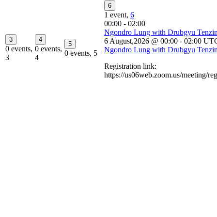
6
1 event,
6
00:00
-
02:00
Ngondro Lung with Drubgyu Tenzi
3
4
6 August,2026 @ 00:00
-
02:00
UT
5
0 events,
0 events,
Ngondro Lung with Drubgyu Tenzi
0 events,
5
3
4
Registration link:
https://us06web.zoom.us/meeting