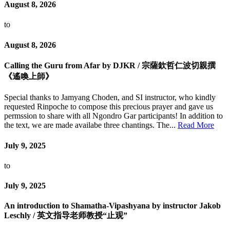
August 8, 2026
to
August 8, 2026
Calling the Guru from Afar by DJKR / 宗薩欽哲仁波切親撰
《遙喚上師》
Special thanks to Jamyang Choden, and SI instructor, who kindly
requested Rinpoche to compose this precious prayer and gave us
permssion to share with all Ngondro Gar participants! In addition to
the text, we are made availabe three chantings. The...
Read More
July 9, 2025
to
July 9, 2025
An introduction to Shamatha-Vipashyana by instructor Jakob
Leschly / 英文指导老师教授“止观”