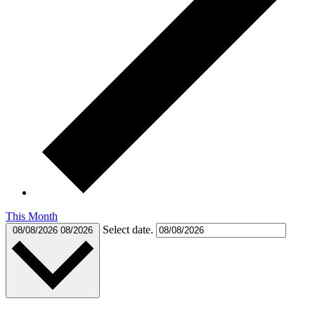
This Month
Select date.
08/08/2026
08/2026