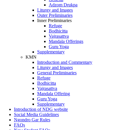
Adzom Drukpa
Liturgy and Images
Outer Preliminaries
Inner Preliminaries
Refuge
Bodhicitta
Vajrasattva
Mandala Offerings
Guru Yoga
Supplementary
KMN
Introduction and Commentary
Liturgy and Images
General Preliminaries
Refuge
Bodhicitta
Vajrasattva
Mandala Offering
Guru Yoga
Supplementary
Introduction of NDG website
Social Media Guidelines
Ngondro Gar Rules
FAQs