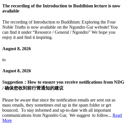
The recording of the Introduction to Buddhism lecture is now
available
The recording of Introduction to Buddhism: Exploring the Four
Noble Truths is now available on the Ngondro Gar website! You
can find it under “Resource / General / Ngondro” We hope you
enjoy it and find it inspiring.
August 8, 2026
to
August 8, 2026
Suggestion：How to ensure you receive notifications from NDG
/ 确保您收到前行营通知的建议
Please be aware that since the notification emails are sent out as
mass emails, they sometimes end up in the spam folder or get
bounced. To stay informed and up-to-date with all important
communications from Ngondro Gar, We suggest to follow...
Read
More