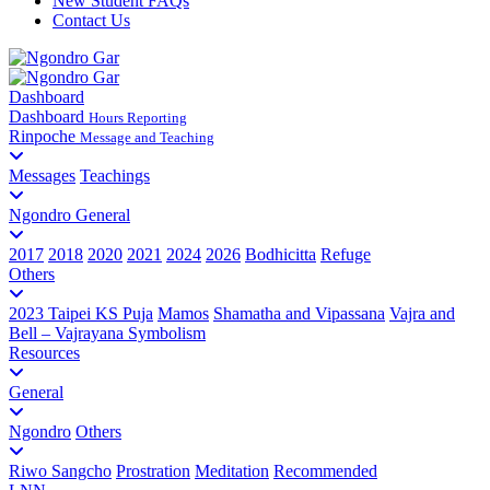
New Student FAQs
Contact Us
Dashboard
Dashboard
Hours Reporting
Rinpoche
Message and Teaching
Messages
Teachings
Ngondro General
2017
2018
2020
2021
2024
2026
Bodhicitta
Refuge
Others
2023 Taipei KS Puja
Mamos
Shamatha and Vipassana
Vajra and
Bell – Vajrayana Symbolism
Resources
General
Ngondro
Others
Riwo Sangcho
Prostration
Meditation
Recommended