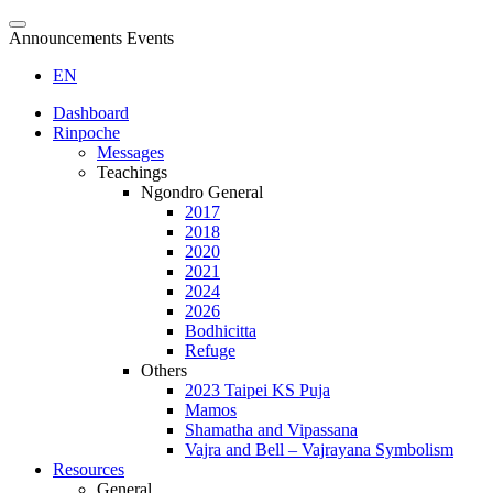
Announcements Events
EN
Dashboard
Rinpoche
Messages
Teachings
Ngondro General
2017
2018
2020
2021
2024
2026
Bodhicitta
Refuge
Others
2023 Taipei KS Puja
Mamos
Shamatha and Vipassana
Vajra and Bell – Vajrayana Symbolism
Resources
General