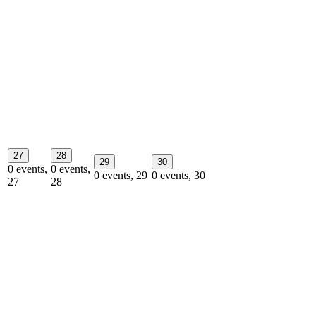
27
28
29
30
0 events,
0 events,
0 events,
29
0 events,
30
27
28