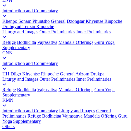
LNN
Introduction and Commentary
Khenpo Sonam Phuntsho
General
Dzongsar Khyentse Rinpoche
Drubgyud Tenzin Rinpoche
Liturgy and Images
Outer Preliminaries
Inner Preliminaries
Refuge
Bodhicitta
Vajrasattva
Mandala Offerings
Guru Yoga
Supplementary
CNN
Introduction and Commentary
HH Dilgo Khyentse Rinpoche
General
Adzom Drukpa
Liturgy and Images
Outer Preliminaries
Inner Preliminaries
Refuge
Bodhicitta
Vajrasattva
Mandala Offerings
Guru Yoga
Supplementary
KMN
Introduction and Commentary
Liturgy and Images
General
Preliminaries
Refuge
Bodhicitta
Vajrasattva
Mandala Offering
Guru
Yoga
Supplementary
Others