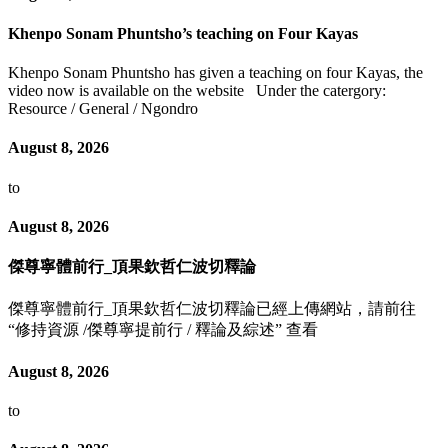
Khenpo Sonam Phuntsho’s teaching on Four Kayas
Khenpo Sonam Phuntsho has given a teaching on four Kayas, the
video now is available on the website Under the catergory:
Resource / General / Ngondro
August 8, 2026
to
August 8, 2026
傑尊寧體前行_頂果欽哲仁波切釋論
傑尊寧體前行_頂果欽哲仁波切釋論已經上傳網站，請前往
“修持資源 /傑尊寧提前行 / 釋論及綜述” 查看
August 8, 2026
to