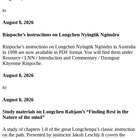
to
August 8, 2026
Rinpoche’s instructions on Longchen Nyingtik Ngöndro
Rinpoche’s instructions on Longchen Nyingtik Ngöndro in Australia
in 1998 are now available in PDF format. You will find them under
Resource / LNN / Introduction and Commentary / Dzongsar
Khyentse Rinpoche.
August 8, 2026
to
August 8, 2026
Study materials on Longchen Rabjam’s “Finding Rest in the
Nature of the mind”
A study of chapters 1-8 of the great Longchenpa’s classic instruction
on the path. Presented by instructor Jakob Leschly It covers the