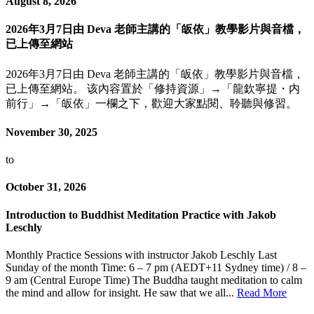
August 8, 2026
2026年3月7日由 Deva 老師主講的「皈依」教學影片與音檔，
已上傳至網站
2026年3月7日由 Deva 老師主講的「皈依」教學影片與音檔，
已上傳至網站。 该內容置於「修持資源」→「龍欽寧提・内
前行」→「皈依」一欄之下，歡迎大家點閱、聆聽與修習。
November 30, 2025
to
October 31, 2026
Introduction to Buddhist Meditation Practice with Jakob
Leschly
Monthly Practice Sessions with instructor Jakob Leschly Last
Sunday of the month Time: 6 – 7 pm (AEDT+11 Sydney time) / 8 –
9 am (Central Europe Time) The Buddha taught meditation to calm
the mind and allow for insight. He saw that we all...
Read More