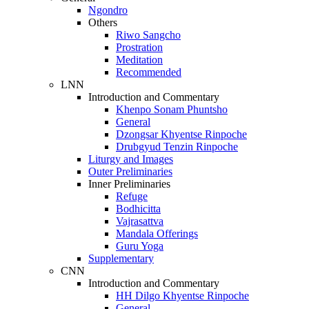
Ngondro
Others
Riwo Sangcho
Prostration
Meditation
Recommended
LNN
Introduction and Commentary
Khenpo Sonam Phuntsho
General
Dzongsar Khyentse Rinpoche
Drubgyud Tenzin Rinpoche
Liturgy and Images
Outer Preliminaries
Inner Preliminaries
Refuge
Bodhicitta
Vajrasattva
Mandala Offerings
Guru Yoga
Supplementary
CNN
Introduction and Commentary
HH Dilgo Khyentse Rinpoche
General