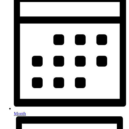
Month