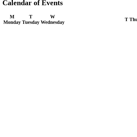
Calendar of Events
M
T
W
T
Thu
Monday
Tuesday
Wednesday