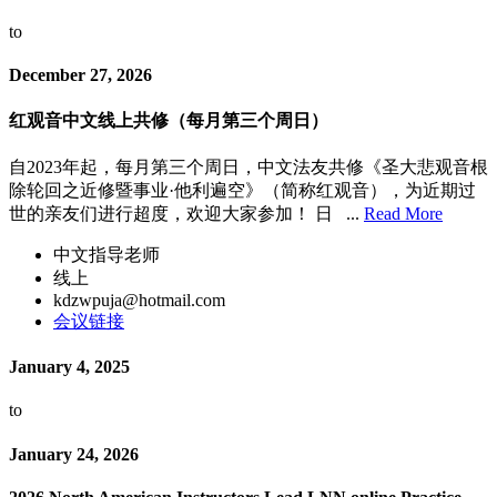
to
December 27, 2026
红观音中文线上共修（每月第三个周日）
自2023年起，每月第三个周日，中文法友共修《圣大悲观音根
除轮回之近修暨事业·他利遍空》（简称红观音），为近期过
世的亲友们进行超度，欢迎大家参加！ 日 ...
Read More
中文指导老师
线上
kdzwpuja@hotmail.com
会议链接
January 4, 2025
to
January 24, 2026