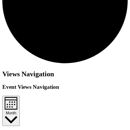
Views Navigation
Event Views Navigation
Month