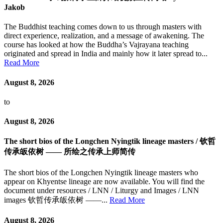
Jakob
The Buddhist teaching comes down to us through masters with
direct experience, realization, and a message of awakening. The
course has looked at how the Buddha’s Vajrayana teaching
originated and spread in India and mainly how it later spread to...
Read More
August 8, 2026
to
August 8, 2026
The short bios of the Longchen Nyingtik lineage masters / 钦哲
传承皈依树 —— 所绘之传承上师简传
The short bios of the Longchen Nyingtik lineage masters who
appear on Khyentse lineage are now available. You will find the
document under resources / LNN / Liturgy and Images / LNN
images 钦哲传承皈依树 ——...
Read More
August 8, 2026