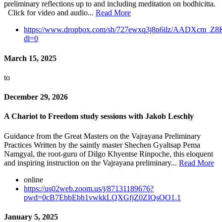
preliminary reflections up to and including meditation on bodhicitta.
Click for video and audio...
Read More
https://www.dropbox.com/sh/727ewxq3j8n6ilz/AADXcm_
dl=0
March 15, 2025
to
December 29, 2026
A Chariot to Freedom study sessions with Jakob Leschly
Guidance from the Great Masters on the Vajrayana Preliminary
Practices Written by the saintly master Shechen Gyaltsap Pema
Namgyal, the root-guru of Dilgo Khyentse Rinpoche, this eloquent
and inspiring instruction on the Vajrayana preliminary...
Read More
online
https://us02web.zoom.us/j/87131189676?
pwd=0cB7EbbEbh1vwkkLQXGfjZ0ZIQsOO1.1
January 5, 2025