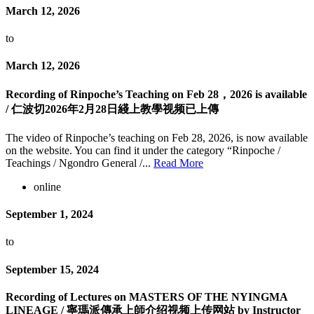
March 12, 2026
to
March 12, 2026
Recording of Rinpoche’s Teaching on Feb 28，2026 is available
/ 仁波切2026年2月28日綫上教學视频已上傳
The video of Rinpoche’s teaching on Feb 28, 2026, is now available
on the website. You can find it under the category “Rinpoche /
Teachings / Ngondro General /...
Read More
online
September 1, 2024
to
September 15, 2024
Recording of Lectures on MASTERS OF THE NYINGMA
LINEAGE / 寧瑪派傳承上師介绍视频上传网站 by Instructor